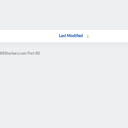
Last Modified
o888terbaru.com Port 80