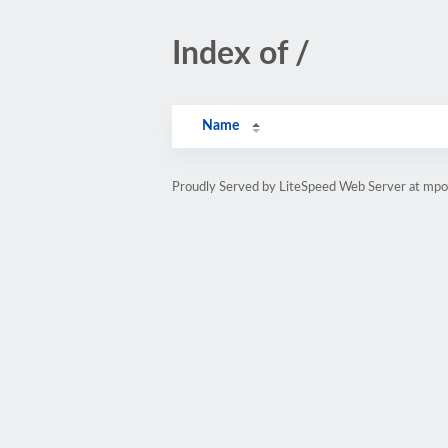
Index of /
Name
Proudly Served by LiteSpeed Web Server at mp